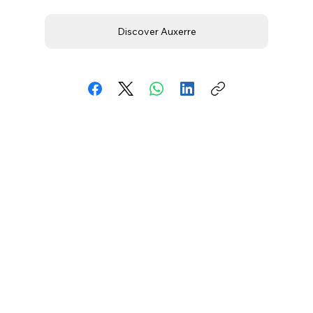
Discover Auxerre