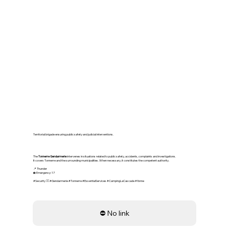
👮‍♂️ Tonnerre Gendarmerie –
National Security
Territorial brigade ensuring public safety and judicial interventions.
The
Tonnerre Gendarmerie
intervenes in situations related to public safety, accidents, complaints and investigations.
It covers Tonnerre and the surrounding municipalities. When necessary, it constitutes the competent authority.
📍 Thunder
☎️ Emergency: 17
#Security 👮‍♂️ #Gendarmerie #Tonnerre #EssentialServices #CampingLaCascade #Yonne
⛔ No link