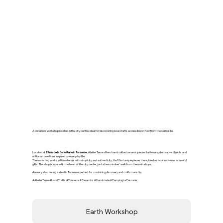
🏺 Earth Workshop –
Ceramics in Tonnerre
A ceramics workshop located in the city centre, ideal for discovering local crafts accessible on foot from the campsite.
Located at
13 rue de la Bonnèterie in Tonnerre
, Atelier Terre offers handcrafted ceramic pieces: tableware, decorative objects and
utilitarian creations inspired by everyday life.
The workshop works with materials with simplicity and authenticity. You'll find unique pieces there, ideal as local souvenirs or useful
gifts. The shop is located in the heart of the city center, just a few minutes' walk from the main shops.
An easy stop during a stroll in Tonnerre, perfect for combining discovery and craftsmanship.
#AtelierTerre #LocalCrafts #Tonnerre #Ceramics #Handmade #CampingLaCascade
Earth Workshop