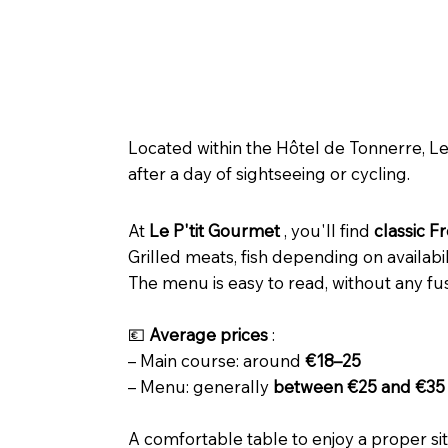
🍽️ Le P’tit Gourmet – Tonnerr
Located within the Hôtel de Tonnerre, Le 
after a day of sightseeing or cycling.
At
Le P'tit Gourmet
, you'll find
classic F
Grilled meats, fish depending on availab
The menu is easy to read, without any fus
💶
Average prices
:
– Main course: around
€18–25
– Menu: generally
between €25 and €35
A comfortable table to enjoy a proper sit