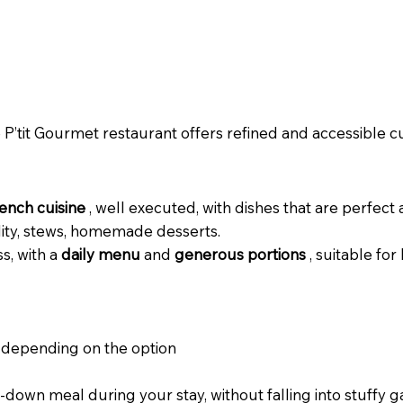
e
P’tit Gourmet restaurant offers refined and accessible cui
rench cuisine
, well executed, with dishes that are perfect 
ility, stews, homemade desserts.
s, with a
daily menu
and
generous portions
, suitable for
depending on the option
-down meal during your stay, without falling into stuffy 