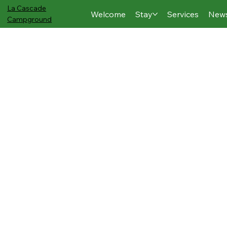
La Cascade
Welcome
Stay
Services
New
Campground