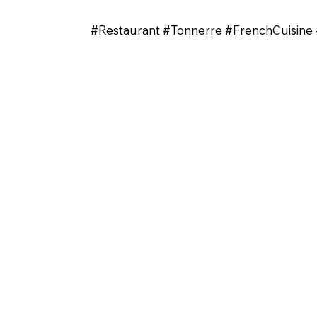
#Restaurant #Tonnerre #FrenchCuisi