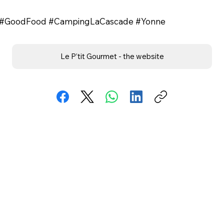
ne #GoodFood #CampingLaCascade #Yonne
Le P’tit Gourmet - the website