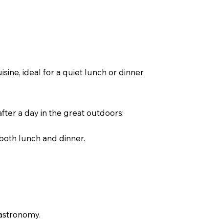
sine, ideal for a quiet lunch or dinner
after a day in the great outdoors:
 both lunch and dinner.
gastronomy.