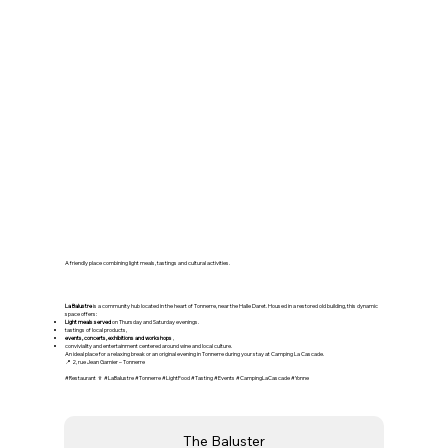
🍷 La Balustre – A friendly
community space in Tonnerre
A friendly place combining light meals, tastings and cultural activities.
La Balustre
is a community hub located in the heart of Tonnerre, near the Halle Daret. Housed in a restored old building, this dynamic
space offers:
Light meals served
on Thursday and Saturday evenings.
tastings of local products,
events, concerts, exhibitions and workshops
,
conviviality and entertainment centered around wine and local culture.
An ideal place for a relaxing break or an original evening in Tonnerre during your stay at Camping La Cascade.
📍 2, rue Jean Garnier – Tonnerre
#Restaurant 🍷 #LaBalustre #Tonnerre #LightFood #Tasting #Events #CampingLaCascade #Yonne
The Baluster