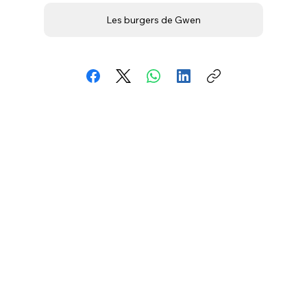
Les burgers de Gwen