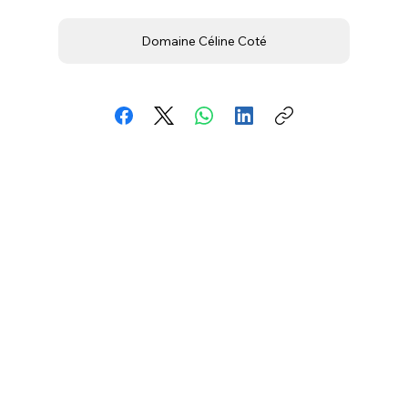
Domaine Céline Coté