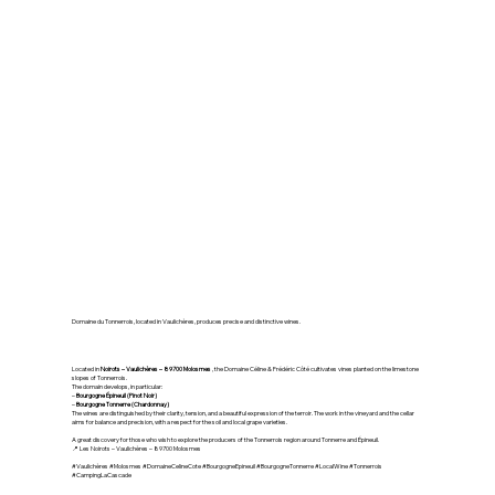
🍇 Domaine Céline & Frédéric
Côté – Vaulichères
(Molosmes)
Domaine du Tonnerrois, located in Vaulichères, produces precise and distinctive wines.
Located in
Noirots – Vaulichères – 89700 Molosmes
, the Domaine Céline & Frédéric Côté cultivates vines planted on the limestone
slopes of Tonnerrois.
The domain develops, in particular:
–
Bourgogne Épineuil (Pinot Noir)
–
Bourgogne Tonnerre (Chardonnay)
The wines are distinguished by their clarity, tension, and a beautiful expression of the terroir. The work in the vineyard and the cellar
aims for balance and precision, with a respect for the soil and local grape varieties.
A great discovery for those who wish to explore the producers of the Tonnerrois region around Tonnerre and Épineuil.
📍 Les Noirots – Vaulichères – 89700 Molosmes
#Vaulichères #Molosmes #DomaineCelineCote #BourgogneEpineuil #BourgogneTonnerre #LocalWine #Tonnerrois
#CampingLaCascade