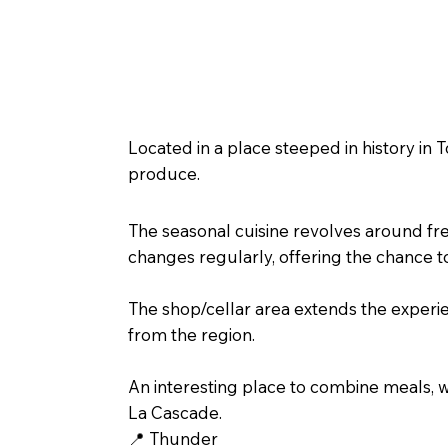
🍇 Around the Wine Press – Ta
Located in a place steeped in history in
produce.
The seasonal cuisine revolves around fr
changes regularly, offering the chance t
The shop/cellar area extends the experie
from the region.
An interesting place to combine meals, w
La Cascade.
📍 Thunder