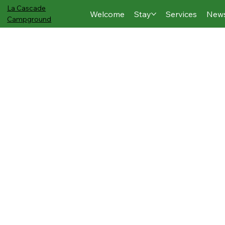
La Cascade
Welcome
Stay
Services
New
Campground