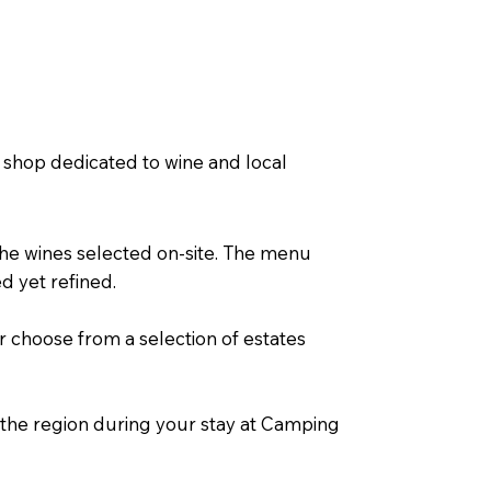
a shop dedicated to wine and local
the wines selected on-site. The menu
d yet refined.
r choose from a selection of estates
f the region during your stay at Camping