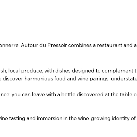
ble & shop around wine
 Tonnerre, Autour du Pressoir combines a restaurant and 
esh, local produce, with dishes designed to complement 
o discover harmonious food and wine pairings, understate
nce: you can leave with a bottle discovered at the table o
ine tasting and immersion in the wine-growing identity o