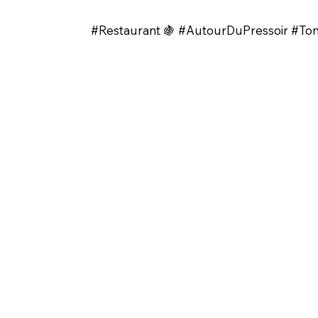
#Restaurant 🍇 #AutourDuPressoir #T