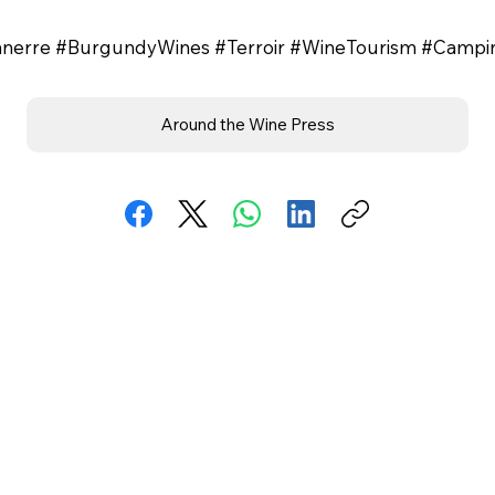
onnerre #BurgundyWines #Terroir #WineTourism #Camp
Around the Wine Press