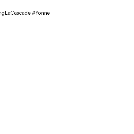
ingLaCascade #Yonne