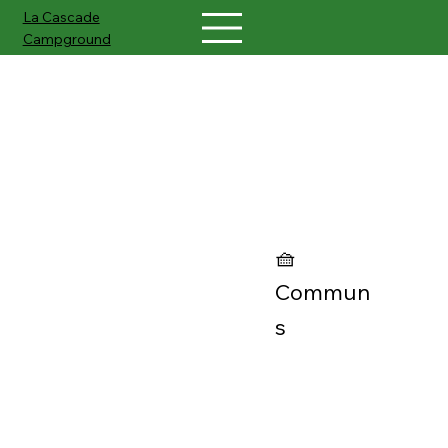
La Cascade
Campground
Petanque court
🧺
Commun
s