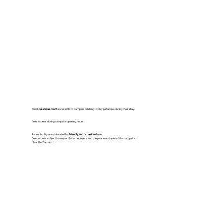
Small
pétanque court
accessible to campers wishing to play pétanque during their stay.
Free access during campsite opening hours.
A simple play area, intended for
friendly and occasional
use.
Free access subject to respect for other users and the peace and quiet of the campsite.
Near the Barnum.